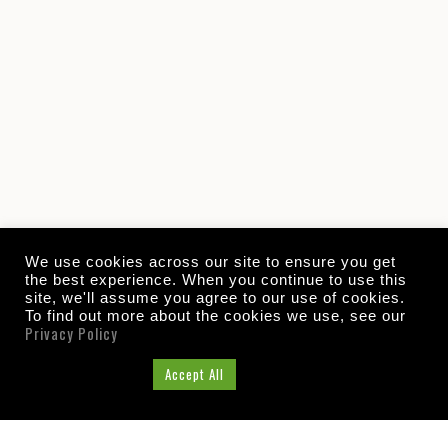
We use cookies across our site to ensure you get
the best experience. When you continue to use this
site, we'll assume you agree to our use of cookies.
To find out more about the cookies we use, see our
Privacy Policy
Cookie Settings
Accept All