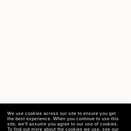
We use cookies across our site to ensure you get
the best experience. When you continue to use this
site, we'll assume you agree to our use of cookies.
To find out more about the cookies we use, see our