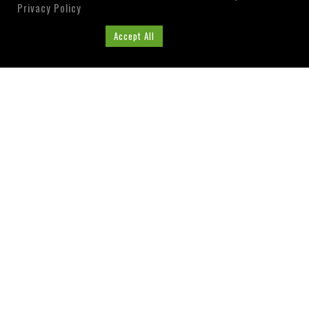
Privacy Policy
Cookie Settings
Accept All
ABOUT US
Washington County, Florida
Tourist Development
Council
Visit our Website