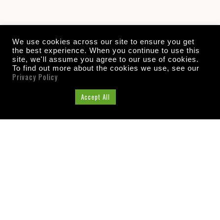
We use cookies across our site to ensure you get
the best experience. When you continue to use this
site, we'll assume you agree to our use of cookies.
To find out more about the cookies we use, see our
Privacy Policy
Cookie Settings
Accept All