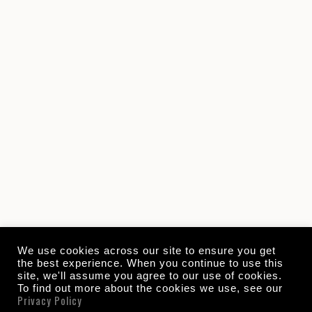
We use cookies across our site to ensure you get
the best experience. When you continue to use this
site, we'll assume you agree to our use of cookies.
To find out more about the cookies we use, see our
Privacy Policy