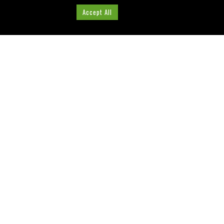
Cookie Settings
Accept All
ABOUT US
Washington County, Florida
Tourist Development
Council
Visit our Website