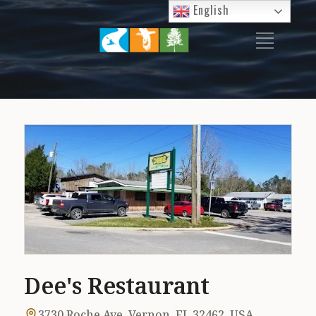
English
P
I
T