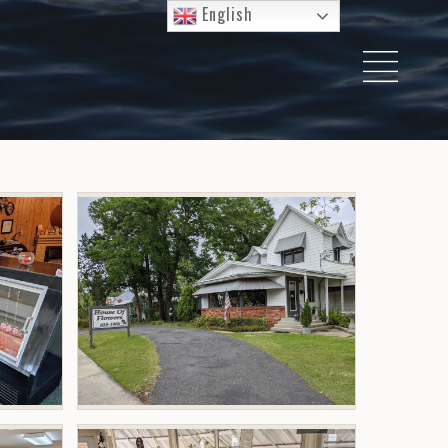
English
I