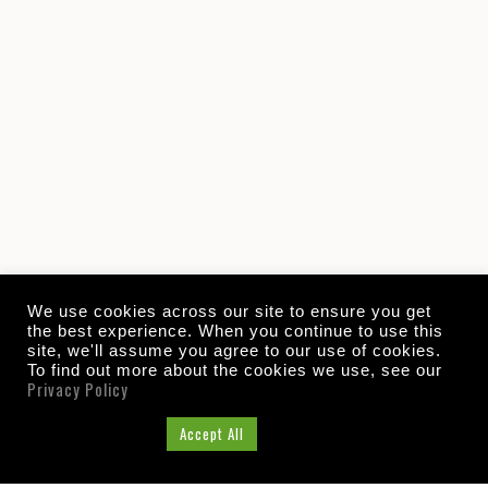
We use cookies across our site to ensure you get
the best experience. When you continue to use this
site, we'll assume you agree to our use of cookies.
To find out more about the cookies we use, see our
Privacy Policy
Cookie Settings
Accept All