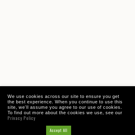
We use cookies across our site to ensure you get
the best experience. When you continue to use this
site, we'll assume you agree to our use of cookies.
To find out more about the cookies we use, see our
Privacy Policy
Cookie Settings
Accept All