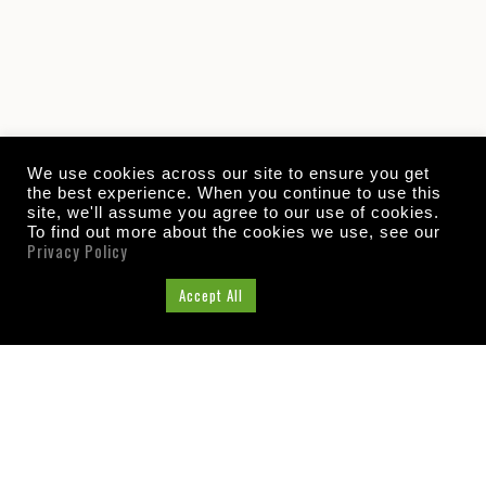
We use cookies across our site to ensure you get
the best experience. When you continue to use this
site, we'll assume you agree to our use of cookies.
To find out more about the cookies we use, see our
Privacy Policy
Cookie Settings
Accept All