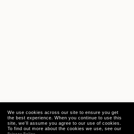
We use cookies across our site to ensure you get
the best experience. When you continue to use this
site, we'll assume you agree to our use of cookies.
To find out more about the cookies we use, see our
Privacy Policy