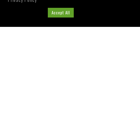
Cookie Settings
Accept All
ABOUT US
Washington County, Florida
Tourist Development
Council
Visit our Website