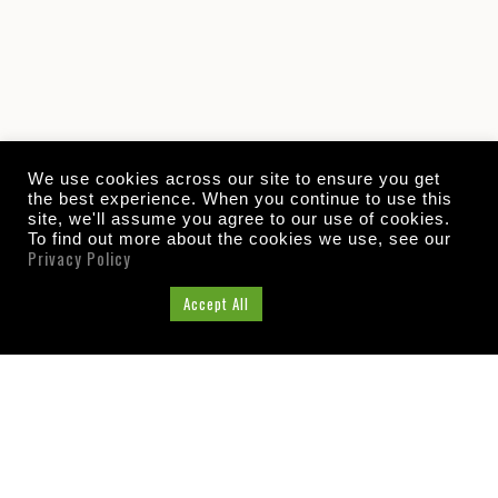
We use cookies across our site to ensure you get
the best experience. When you continue to use this
site, we'll assume you agree to our use of cookies.
To find out more about the cookies we use, see our
Privacy Policy
Cookie Settings
Accept All