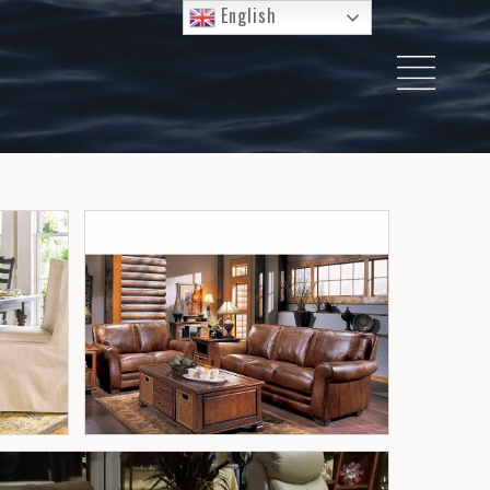
English
I