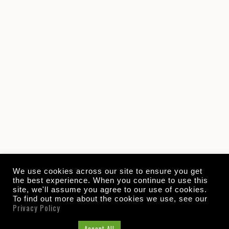
We use cookies across our site to ensure you get
the best experience. When you continue to use this
site, we'll assume you agree to our use of cookies.
To find out more about the cookies we use, see our
Privacy Policy
Cookie Settings
Accept All