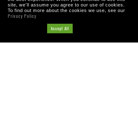
site, we'll assume you agree to our use of cookies.
To find out more about the cookies we use, see our
Privacy Policy
Cookie Settings
Accept All
ABOUT US
Washington County, Florida
Tourist Development
Council