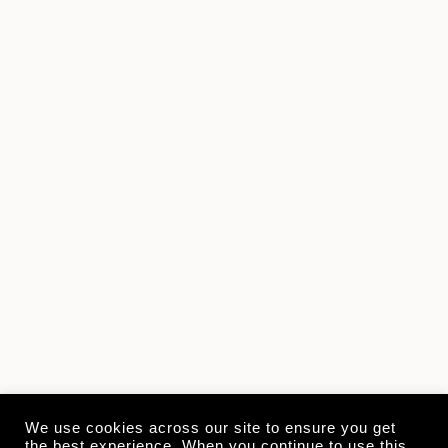
We use cookies across our site to ensure you get
the best experience. When you continue to use this