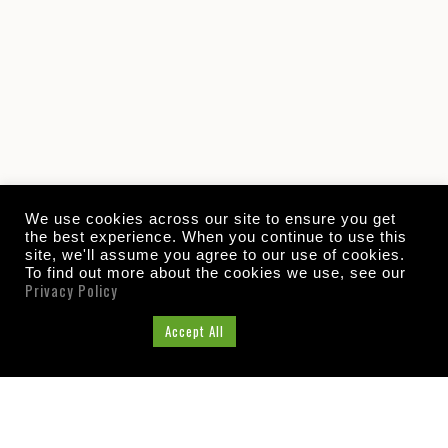
We use cookies across our site to ensure you get
the best experience. When you continue to use this
site, we'll assume you agree to our use of cookies.
To find out more about the cookies we use, see our
Privacy Policy
Cookie Settings
Accept All