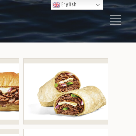
English
I