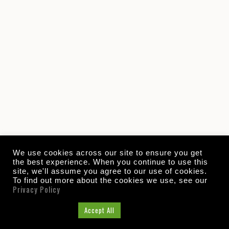
We use cookies across our site to ensure you get
the best experience. When you continue to use this
site, we'll assume you agree to our use of cookies.
To find out more about the cookies we use, see our
Privacy Policy
Cookie Settings
Accept All