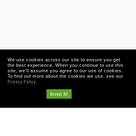
We use cookies across our site to ensure you get
the best experience. When you continue to use this
site, we'll assume you agree to our use of cookies.
To find out more about the cookies we use, see our
Privacy Policy
Cookie Settings
Accept All